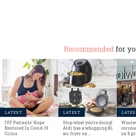
Recommended
for y
LATEST
LATEST
LATES
IVF Patients’ Hope
Stop what you’re doing!
Woolwo
Restored In Covid-19
Aldi has a whopping 8L
corona
Crisis
air fryer on …
on 8 pr