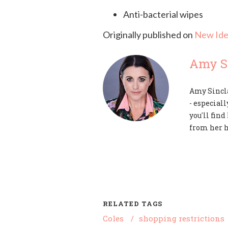
Anti-bacterial wipes
Originally published on
New Ide
Amy Si
Amy Sincla
- especiall
you'll fin
from her 
RELATED TAGS
Coles
/
shopping restrictions