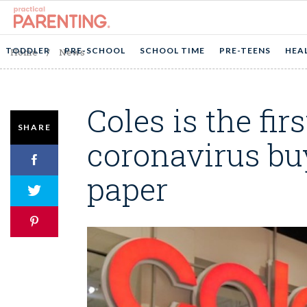
TODDLER
PRE-SCHOOL
SCHOOL TIME
PRE-TEENS
HEA
Home
/
News
Coles is the fir
SHARE
coronavirus buy
paper