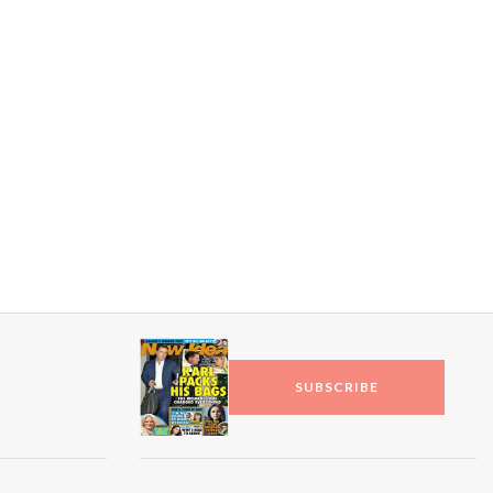
toil…
SUBSCRIBE