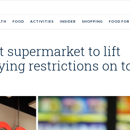
LTH
FOOD
ACTIVITIES
INSIDER
SHOPPING
FOOD FOR
st supermarket to lift
ing restrictions on to