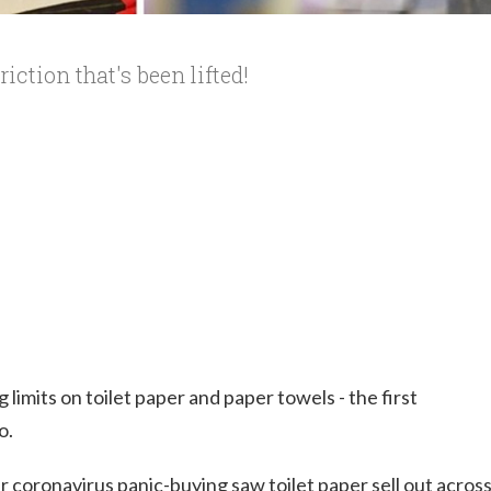
riction that's been lifted!
limits on toilet paper and paper towels - the first
o.
r coronavirus panic-buying saw toilet paper sell out acros