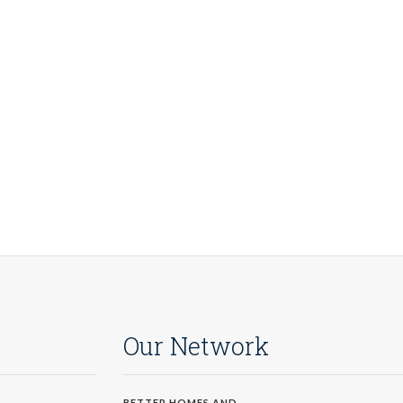
Our Network
BETTER HOMES AND