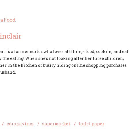
a Food
.
nclair
ir is a former editor who loves all things food, cooking and ea
y the eating! When she's not looking after her three children,
d her in the kitchen or busily hiding online shopping purchases
husband.
/
coronavirus
/
supermarket
/
toilet paper