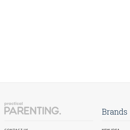
Brands
NEW IDEA
CONTACT US