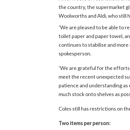
the country, the supermarket gi
Woolworths and Aldi, who still ha
‘
We are pleased to be able to re
toilet paper and paper towel, a
continues to stabilise and more 
spokesperson.
‘We are grateful for the efforts
meet the recent unexpected sur
patience and understanding as 
much stock onto shelves as poss
Coles still has restrictions on t
Two items per person: