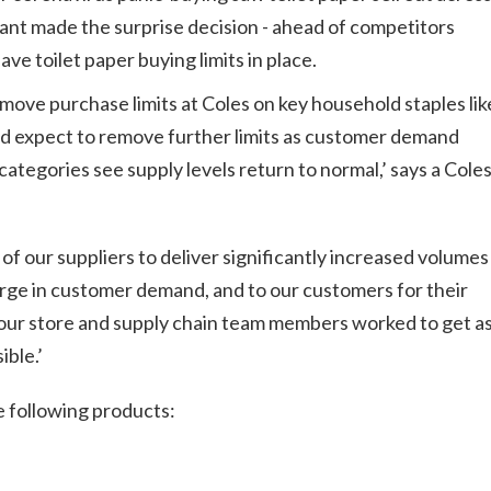
ant made the surprise decision - ahead of competitors
ve toilet paper buying limits in place.
move purchase limits at Coles on key household staples lik
nd expect to remove further limits as customer demand
categories see supply levels return to normal,’
says
a Cole
 of our suppliers to deliver significantly increased volumes
ge in customer demand, and to our customers for their
our store and supply chain team members worked to get a
ible.’
he following products: