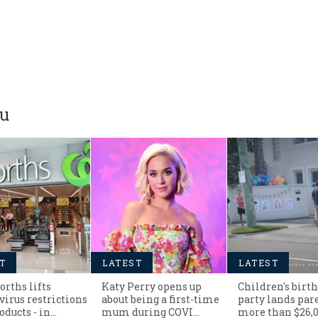
ou
T
LATEST
LATEST
rths lifts
Katy Perry opens up
Children's birt
virus restrictions
about being a first-time
party lands par
oducts - in…
mum during COVI…
more than $26,