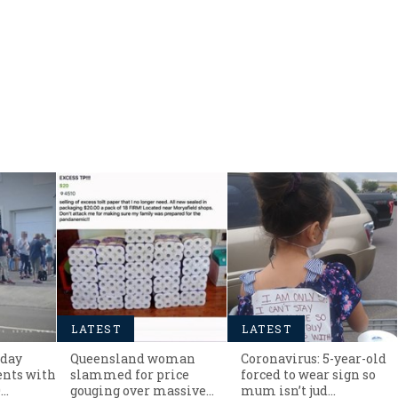
LATEST
LATEST
hday
Queensland woman
Coronavirus: 5-year-old
ents with
slammed for price
forced to wear sign so
0…
gouging over massive
mum isn’t jud…