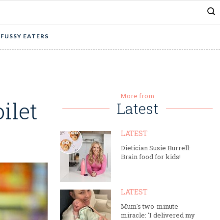
 FUSSY EATERS
More from
ilet
Latest
LATEST
Dietician Susie Burrell:
Brain food for kids!
LATEST
Mum's two-minute
miracle: 'I delivered my