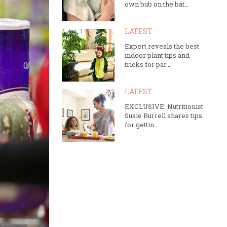
own bub on the bat…
LATEST
Expert reveals the best
indoor plant tips and
tricks for par…
LATEST
EXCLUSIVE: Nutritionist
Susie Burrell shares tips
for gettin…