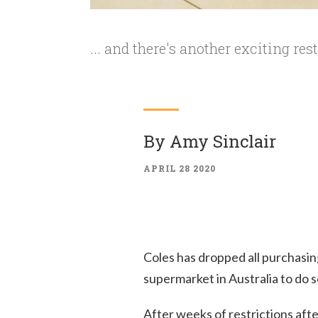
... and there's another exciting rest
By
Amy Sinclair
APRIL 28 2020
Coles has dropped all purchasing 
supermarket in Australia to do s
After weeks of restrictions afte