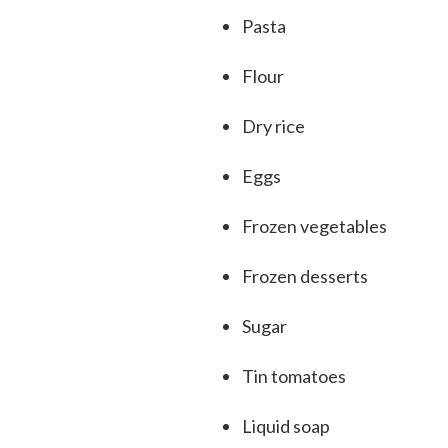
Pasta
Flour
Dry rice
Eggs
Frozen vegetables
Frozen desserts
Sugar
Tin tomatoes
Liquid soap