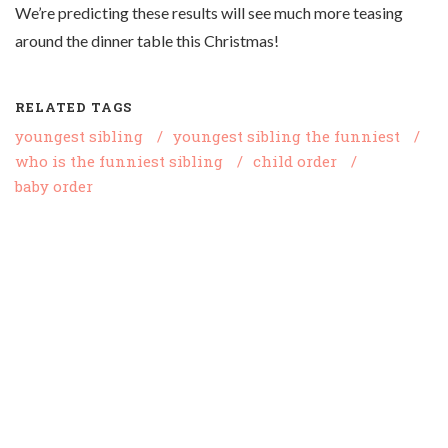
We’re predicting these results will see much more teasing
around the dinner table this Christmas!
RELATED TAGS
youngest sibling
/
youngest sibling the funniest
/
who is the funniest sibling
/
child order
/
baby order