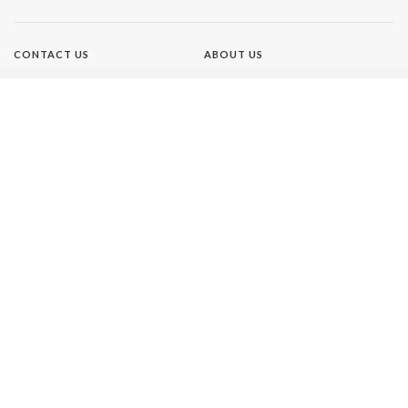
CONTACT US
ABOUT US
TERMS OF USE
PRIVACY POLICY
Brands
NEW IDEA
GIRLFRIEND
WHO
AUSTRALIAN WOMEN'S
WEEKLY
THAT'S LIFE
Our Network
BETTER HOMES AND GARDENS
BHG SHOP
HOME BEAUTIFUL