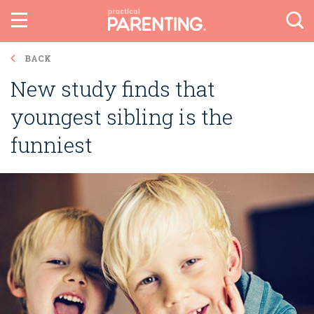
BACK
New study finds that
youngest sibling is the
funniest