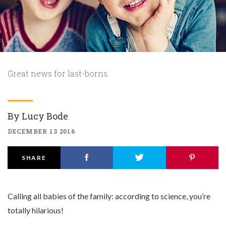
Great news for last-borns.
By
Lucy Bode
DECEMBER 13 2016
SHARE
Calling all babies of the family: according to science, you’re
totally hilarious!