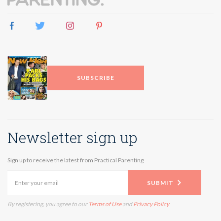
SUBSCRIBE
Newsletter sign up
Sign up to receive the latest from Practical Parenting
SUBMIT
By registering, you agree to our
Terms of Use
and
Privacy Policy