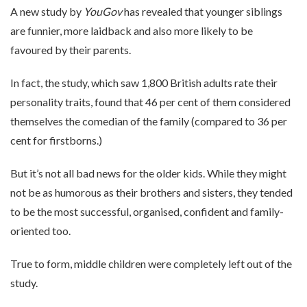
A new study by
YouGov
has revealed that younger siblings
are funnier, more laidback and also more likely to be
favoured by their parents.
In fact, the study, which saw 1,800 British adults rate their
personality traits, found that 46 per cent of them considered
themselves the comedian of the family (compared to 36 per
cent for firstborns.)
But it’s not all bad news for the older kids. While they might
not be as humorous as their brothers and sisters, they tended
to be the most successful, organised, confident and family-
oriented too.
True to form, middle children were completely left out of the
study.