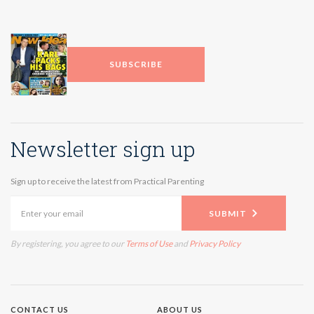
SUBSCRIBE
Newsletter sign up
Sign up to receive the latest from Practical Parenting
SUBMIT
By registering, you agree to our
Terms of Use
and
Privacy Policy
CONTACT US
ABOUT US