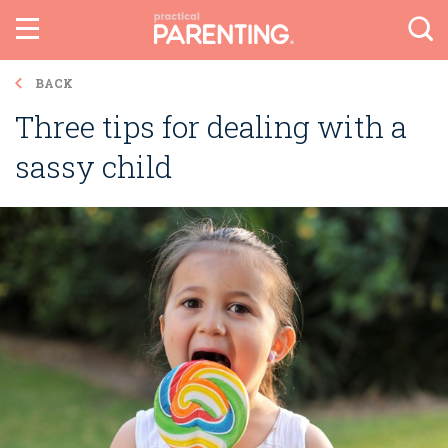
BACK
Three tips for dealing with a
sassy child