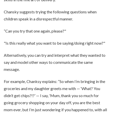
Chansky suggests trying the following questions when
children speak in a disrespectful manner.
“Can you try that one again, please?"
"Is this really what you want to be saying/doing right now?"
Alternatively, you can try and interpret what they wanted to
say and model other ways to communicate the same
message.
For example, Chanksy explains: “So when I’m bringing in the
groceries and my daughter greets me with — ‘What? You
didn’t get chips?!?’ — I say, 'Mum, thank you so much for
going grocery shopping on your day off, you are the best
mom ever, but I’m just wondering if you happened to, with all