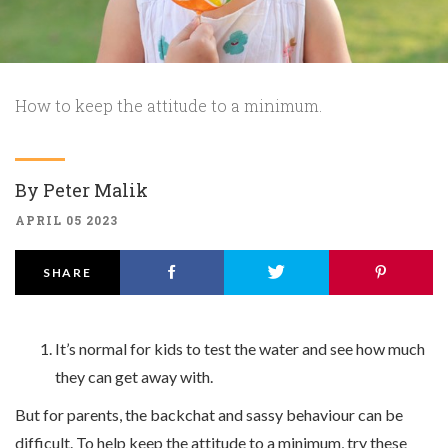
How to keep the attitude to a minimum.
By
Peter Malik
APRIL 05 2023
SHARE
It’s normal for kids to test the water and see how much
they can get away with.
But for parents, the backchat and sassy behaviour can be
difficult. To help keep the attitude to a minimum, try these