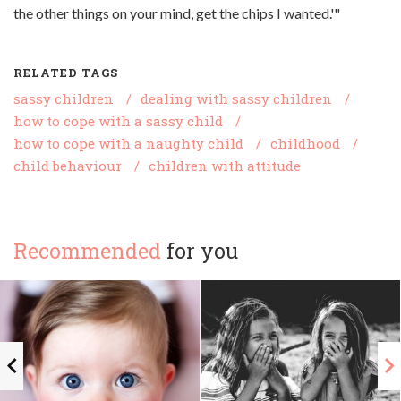
the other things on your mind, get the chips I wanted.'"
RELATED TAGS
sassy children
/
dealing with sassy children
/
how to cope with a sassy child
/
how to cope with a naughty child
/
childhood
/
child behaviour
/
children with attitude
Recommended
for you