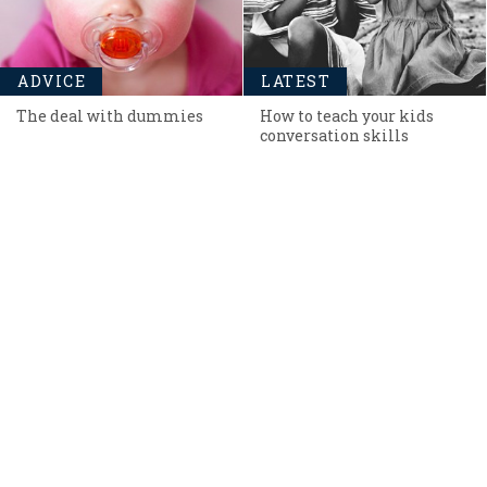
ADVICE
LATEST
The deal with dummies
How to teach your kids
conversation skills