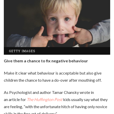
GETTY IMAGES
Give them a chance to fix negative behaviour
Make it clear what behaviour is acceptable but also give
children the chance to have a do-over after mouthing off.
As Psychologist and author Tamar Chansky wrote in
an article for
The Huffington Post
kids usually say what they
are feeling, “with the unfortunate hitch of having only novice
skills in the fine art of delivery.”