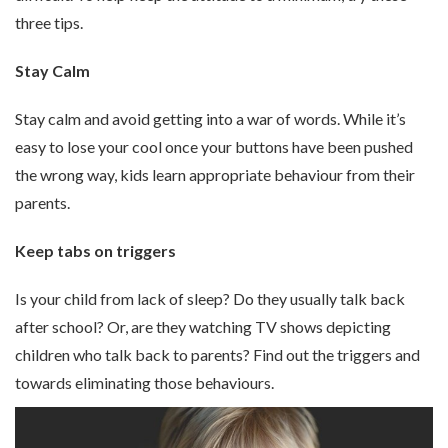
three tips.
Stay Calm
Stay calm and avoid getting into a war of words. While it’s
easy to lose your cool once your buttons have been pushed
the wrong way, kids learn appropriate behaviour from their
parents.
Keep tabs on triggers
Is your child from lack of sleep? Do they usually talk back
after school? Or, are they watching TV shows depicting
children who talk back to parents? Find out the triggers and
towards eliminating those behaviours.