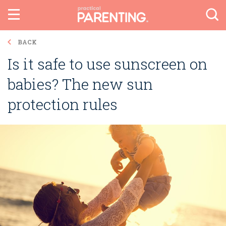
BACK
Is it safe to use sunscreen on
babies? The new sun
protection rules