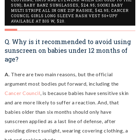
SUN); BABY BANZ SUNGLASSES, $24.95; SOOKI BABY
MULTI STRIPE ALL IN ONE ZIP RASHIE, $42.95; CANCER
COUNCIL GIRLS LONG SLEEVE RASH VEST 50+UPF
AVAILABLE AT BIG W, $20.
Q. Why is it recommended to avoid using
sunscreen on babies under 12 months of
age?
A.
There are two main reasons, but the official
argument most bodies put forward, including the
Cancer Council
, is because babies have sensitive skin
and are more likely to suffer a reaction. And, that
babies older than six months should only have
sunscreen applied as a last line of defense, after
avoiding direct sunlight, wearing covering clothing, a
hat and seeking shade.