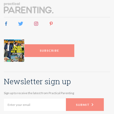
SUBSCRIBE
Newsletter sign up
Sign up to receive the latest from Practical Parenting
SUBMIT