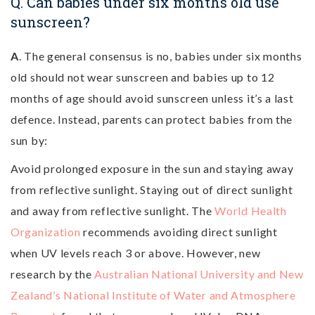
Q. Can babies under six months old use
sunscreen?
A
. The general consensus is no, babies under six months
old should not wear sunscreen and babies up to 12
months of age should avoid sunscreen unless it’s a last
defence. Instead, parents can protect babies from the
sun by:
Avoid prolonged exposure in the sun and staying away
from reflective sunlight. Staying out of direct sunlight
and away from reflective sunlight. The
World Health
Organization
recommends avoiding direct sunlight
when UV levels reach 3 or above. However, new
research by the
Australian National University and New
Zealand’s National Institute of Water and Atmosphere