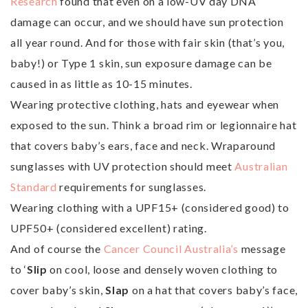
Research
found that even on a low-UV day DNA
damage can occur, and we should have sun protection
all year round. And for those with fair skin (that’s you,
baby!) or Type 1 skin, sun exposure damage can be
caused in as little as 10-15 minutes.
Wearing protective clothing, hats and eyewear when
exposed to the sun. Think a broad rim or legionnaire hat
that covers baby’s ears, face and neck. Wraparound
sunglasses with UV protection should meet
Australian
Standard
requirements for sunglasses.
Wearing clothing with a UPF15+ (considered good) to
UPF50+ (considered excellent) rating.
And of course the
Cancer Council Australia’s
message
to ‘
Slip
on cool, loose and densely woven clothing to
cover baby’s skin,
Slap
on a hat that covers baby’s face,