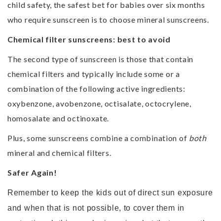
child safety, the safest bet for babies over six months
who require sunscreen is to choose mineral sunscreens.
Chemical filter sunscreens: best to avoid
The second type of sunscreen is those that contain
chemical filters and typically include some or a
combination of the following active ingredients:
oxybenzone, avobenzone, octisalate, octocrylene,
homosalate and octinoxate.
Plus, some sunscreens combine a combination of
both
mineral and chemical filters.
Safer Again!
Remember to keep the kids out of direct sun exposure
and when that is not possible, to cover them in