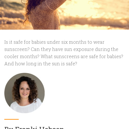
Is it safe for babies under six months to wear
sunscreen? Can they have sun exposure during the
cooler months? What sunscreens are safe for babies?
And how long in the sun is safe?