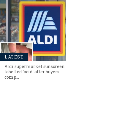
LATEST
Aldi supermarket sunscreen
labelled 'acid' after buyers
comp…