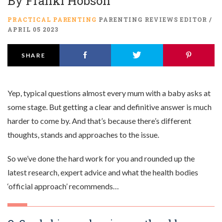
By
Franki Hobson
PRACTICAL PARENTING
PARENTING REVIEWS EDITOR /
APRIL 05 2023
SHARE
Yep, typical questions almost every mum with a baby asks at
some stage. But getting a clear and definitive answer is much
harder to come by. And that’s because there’s different
thoughts, stands and approaches to the issue.
So we’ve done the hard work for you and rounded up the
latest research, expert advice and what the health bodies
‘official approach’ recommends…