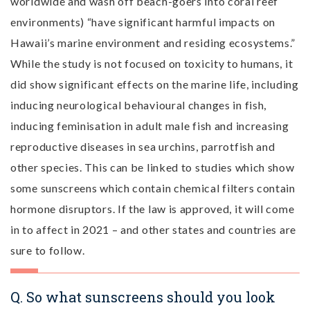
worldwide and wash off beach-goers into coral reef
environments) “have significant harmful impacts on
Hawaii’s marine environment and residing ecosystems.”
While the study is not focused on toxicity to humans, it
did show significant effects on the marine life, including
inducing neurological behavioural changes in fish,
inducing feminisation in adult male fish and increasing
reproductive diseases in sea urchins, parrotfish and
other species. This can be linked to studies which show
some sunscreens which contain chemical filters contain
hormone disruptors. If the law is approved, it will come
in to affect in 2021 – and other states and countries are
sure to follow.
Q. So what sunscreens should you look