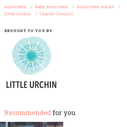
sunscreen
/
baby sunscreen
/
sunscreen toxins
/
little urchin
/
Cancer Council
BROUGHT TO YOU BY
Recommended
for you