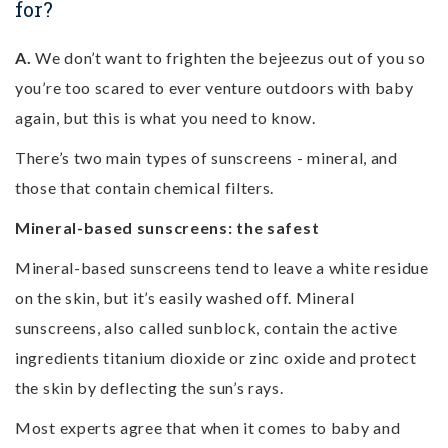
for?
A.
We don’t want to frighten the bejeezus out of you so
you’re too scared to ever venture outdoors with baby
again, but this is what you need to know.
There’s two main types of sunscreens - mineral, and
those that contain chemical filters.
Mineral-based sunscreens: the safest
Mineral-based sunscreens tend to leave a white residue
on the skin, but it’s easily washed off. Mineral
sunscreens, also called sunblock, contain the active
ingredients titanium dioxide or zinc oxide and protect
the skin by deflecting the sun’s rays.
Most experts agree that when it comes to baby and