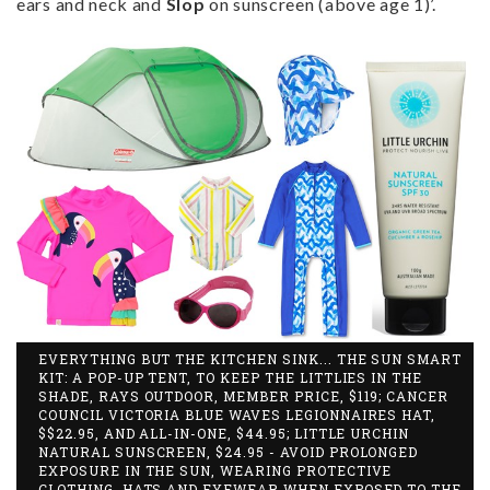
ears and neck and
Slop
on sunscreen (above age 1)’.
EVERYTHING BUT THE KITCHEN SINK... THE SUN SMART
KIT: A POP-UP TENT, TO KEEP THE LITTLIES IN THE
SHADE, RAYS OUTDOOR, MEMBER PRICE, $119; CANCER
COUNCIL VICTORIA BLUE WAVES LEGIONNAIRES HAT,
$$22.95, AND ALL-IN-ONE, $44.95; LITTLE URCHIN
NATURAL SUNSCREEN, $24.95 - AVOID PROLONGED
EXPOSURE IN THE SUN, WEARING PROTECTIVE
CLOTHING, HATS AND EYEWEAR WHEN EXPOSED TO THE