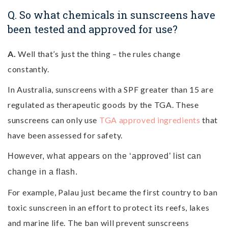
Q. So what chemicals in sunscreens have
been tested and approved for use?
A.
Well that’s just the thing – the rules change
constantly.
In Australia, sunscreens with a SPF greater than 15 are
regulated as therapeutic goods by the TGA. These
sunscreens can only use
TGA approved ingredients
that
have been assessed for safety.
However, what appears on the ‘approved’ list can
change in a flash.
For example, Palau just became the first country to ban
toxic sunscreen in an effort to protect its reefs, lakes
and marine life.
The ban will prevent sunscreens