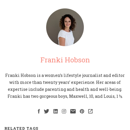
Franki Hobson
Franki Hobson is a women’s lifestyle journalist and editor
with more than twenty years’ experience. Her areas of
expertise include parenting and health and well-being.
Franki has two gorgeous boys, Maxwell, 10, and Louis, 1 ½.
RELATED TAGS