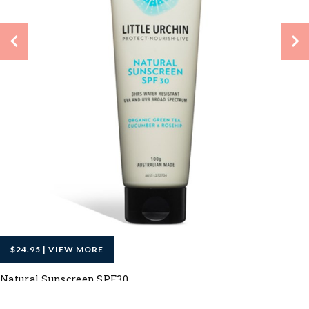
$24.95 | VIEW MORE
Natural Sunscreen SPF30