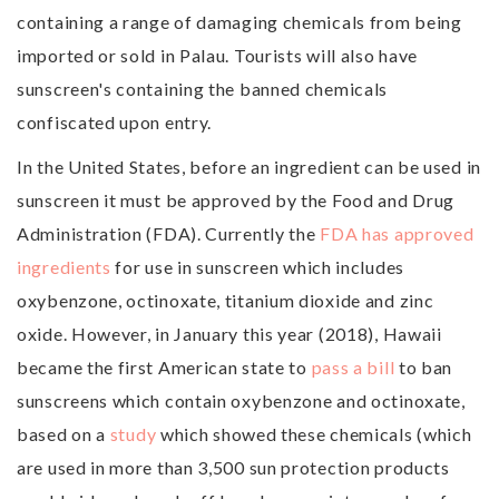
containing a range of damaging chemicals from being
imported or sold in Palau. Tourists will also have
sunscreen's containing the banned chemicals
confiscated upon entry.
In the United States, before an ingredient can be used in
sunscreen it must be approved by the Food and Drug
Administration (FDA). Currently the
FDA has approved
ingredients
for use in sunscreen which includes
oxybenzone, octinoxate, titanium dioxide and zinc
oxide. However, in January this year (2018), Hawaii
became the first American state to
pass a bill
to ban
sunscreens which contain oxybenzone and octinoxate,
based on a
study
which showed these chemicals (which
are used in more than 3,500 sun protection products