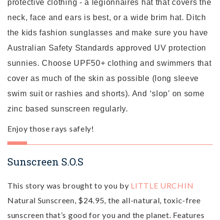
protective clothing - a legionnaires hat that covers the
neck, face and ears is best, or a wide brim hat. Ditch
the kids fashion sunglasses and make sure you have
Australian Safety Standards approved UV protection
sunnies. Choose UPF50+ clothing and swimmers that
cover as much of the skin as possible (long sleeve
swim suit or rashies and shorts). And ‘slop’ on some
zinc based sunscreen regularly.
Enjoy those rays safely!
Sunscreen S.O.S
This story was brought to you by
LITTLE URCHIN
Natural Sunscreen, $24.95, the all-natural, toxic-free
sunscreen that’s good for you and the planet. Features