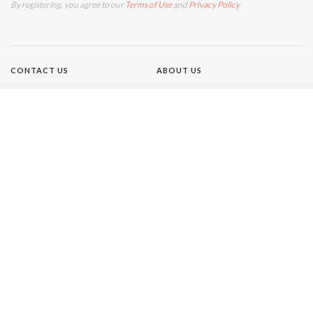
By registering, you agree to our
Terms of Use
and
Privacy Policy
CONTACT US
ABOUT US
TERMS OF USE
PRIVACY POLICY
Brands
NEW IDEA
GIRLFRIEND
WHO
AUSTRALIAN WOMEN'S
WEEKLY
THAT'S LIFE
Our Network
BETTER HOMES AND GARDENS