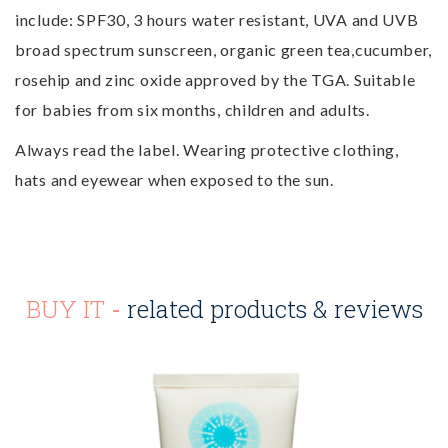
include: SPF30, 3 hours water resistant, UVA and UVB
broad spectrum sunscreen, organic green tea,cucumber,
rosehip and zinc oxide approved by the TGA. Suitable
for babies from six months, children and adults.
Always read the label. Wearing protective clothing,
hats and eyewear when exposed to the sun.
BUY IT
-
related products & reviews