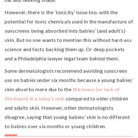
However, there is the ‘toxicity’ issue too, with the
potential for toxic chemicals used in the manufacture of
sunscreens being absorbed into babies’ (and adult’s)
skin. But no one wants to mention this without hard-ass
science and facts backing them up. Or deep pockets
and a Philadelphia lawyer legal team behind them.
Some dermatologists recommend avoiding sunscreen
use on babies under six months because a young babies’
skin absorbs more due to the
thickness (or lack of
thickness) in a baby’s skin
compared to older children
and adults skin. However, other dermatologists
disagree, saying that young babies’ skin is no different
to babies over six months or young children.