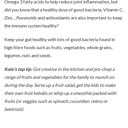
Omega 3 fatty acids to help reduce joint inflammation, but
did you know that a healthy dose of good bacteria, Vitamin C,
Zinc, , flavonoids and antioxidants are also important to keep
the immune system healthy?
Keep your gut healthy with lots of good bacteria found in
high fibre foods such as fruits, vegetables, whole grains,
legumes, nuts and seeds.
Kate’s top tip:
Get creative in the kitchen and pre-chop a
range of fruits and vegetables for the family to munch on
during the day. Serve up a fruit salad, get the kids to make
their own fruit kebabs or whip up a smoothie packed with
fruits (or veggies such as spinach, cucumber, celery or
beetroot).