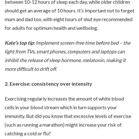
between 10-12 hours of sleep each day, while older children
should get an average of 10 hours. It’s important not to forget
mum and dad too, with eight hours of shut eye recommended
for adults for optimum health and wellbeing.
Kate’s top tip:
Implement screen-free time before bed – the
light from TVs, smart phones, computers and laptops can
inhibit the release of sleep hormone, melatonin, making it
more difficult to drift off.
2. Exercise: consistency over intensity
Exercising regularly increases the amount of white blood
cells in your blood stream which in turn supports your
immunity. But did you know that excessive levels of exercise
(such as running a marathon) might increase your risk of
catching a cold or flu?