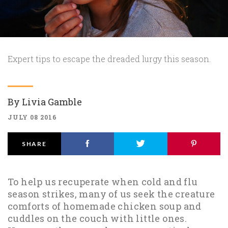
Expert tips to escape the dreaded lurgy this season.
By
Livia Gamble
JULY 08 2016
SHARE
To help us recuperate when cold and flu
season strikes, many of us seek the creature
comforts of homemade chicken soup and
cuddles on the couch with little ones.