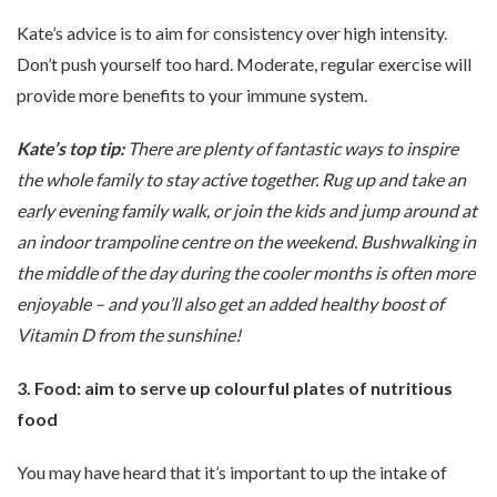
Kate’s advice is to aim for consistency over high intensity.
Don’t push yourself too hard. Moderate, regular exercise will
provide more benefits to your immune system.
Kate’s top tip:
There are plenty of fantastic ways to inspire
the whole family to stay active together. Rug up and take an
early evening family walk, or join the kids and jump around at
an indoor trampoline centre on the weekend. Bushwalking in
the middle of the day during the cooler months is often more
enjoyable – and you’ll also get an added healthy boost of
Vitamin D from the sunshine!
3. Food: aim to serve up colourful plates of nutritious
food
You may have heard that it’s important to up the intake of