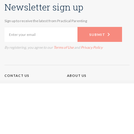
Newsletter sign up
Sign up to receive the latest from Practical Parenting
SUBMIT
By registering, you agree to our
Terms of Use
and
Privacy Policy
CONTACT US
ABOUT US
TERMS OF USE
PRIVACY POLICY
Brands
NEW IDEA
GIRLFRIEND
WHO
AUSTRALIAN WOMEN'S
WEEKLY