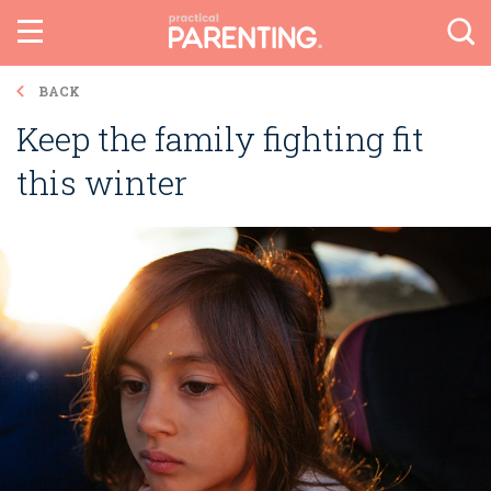
BACK
Keep the family fighting fit
this winter