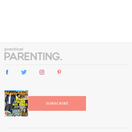
SUBSCRIBE