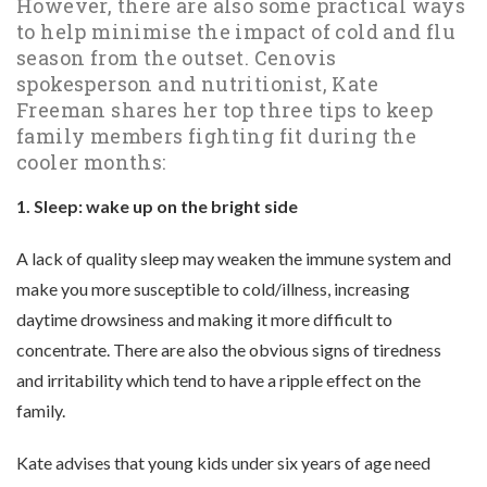
However, there are also some practical ways
to help minimise the impact of cold and flu
season from the outset. Cenovis
spokesperson and nutritionist, Kate
Freeman shares her top three tips to keep
family members fighting fit during the
cooler months:
1. Sleep: wake up on the bright side
A lack of quality sleep may weaken the immune system and
make you more susceptible to cold/illness, increasing
daytime drowsiness and making it more difficult to
concentrate. There are also the obvious signs of tiredness
and irritability which tend to have a ripple effect on the
family.
Kate advises that young kids under six years of age need